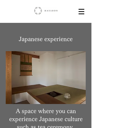
Japanese experience
A space where you can
experience Japanese culture
such as tea ceremony,