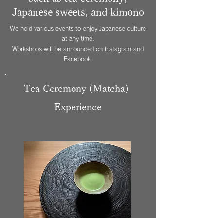
Japanese sweets, and kimono
We hold various events to enjoy Japanese culture
at any time.
Workshops will be announced on Instagram and
Facebook.
Tea Ceremony (Matcha)
Experience