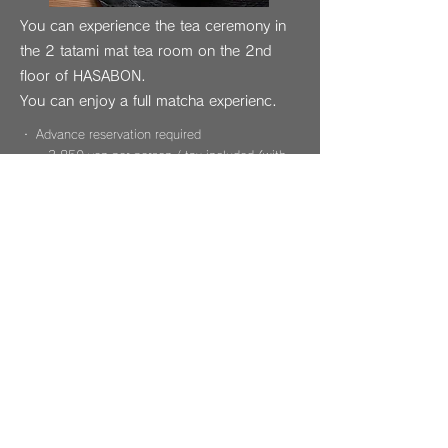
You can experience the tea ceremony in
the 2 tatami mat tea room on the 2nd
floor of HASABON.
You can enjoy a full matcha experienc.
・ Advance reservation required
3,850 yen per person / tax included (with
matcha and sweets)
・ Time: Approximately 1 hour
Available times: Morning time (10: 30-11:
30),
* Weekends are only available in the morning
Up to 5 people per session
Inquiries (TEL)
kagurazaka@hasabon.com