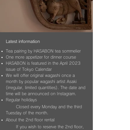
Latest information
Tea pairing by HASABON tea somm
elier
One more appetizer for dinner course
HASABON is featured in the April 2023
issue of Tokyo Calendar
We will offer original wagashi once a
month by popular wagas
hi artist Asaki
(irregular, limited quantities). The date and
time will be announced on Instagram.
Regular holidays
Closed every Monday and the third
Tuesday of the month.
About the 2nd floor rental
​
If
you wish to res
erve the 2nd floor,