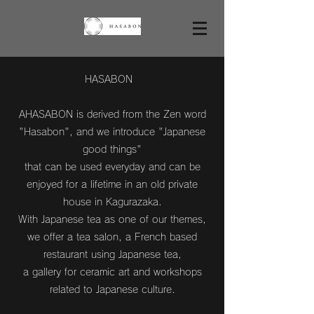
HASABON
AHASABON is derived from the Zen word
"Hasabon", and we introduce "Japanese
good things"
that can be used everyday and can be
enjoyed for a lifetime in an old private
house in Kagurazaka.
With Japanese tea as one of our themes,
we offer a tea salon, a French based
restaurant using Japanese tea,
a gallery for ceramic art and workshops
related to Japanese culture.