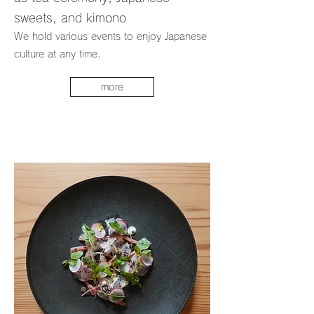
sweets, and kimono
We hold various events to enjoy Japanese
culture at any time.
more