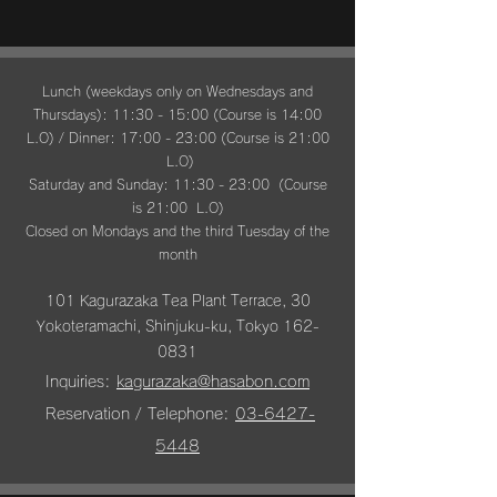
Lunch (weekdays only on Wednesdays and
Thursdays): 11:30 - 15:00 (Course is 14:00
L.O) / Dinner: 17:00 - 23:00 (Course is 21:00
L.O)
Saturday and Sunday: 11:30 - 23:00 (Course
is 21:00 L.O)
Closed on Mondays and the third Tuesday of the
month
101 Kagurazaka Tea Plant Terrace, 30
Yokoteramachi, Shinjuku-ku, Tokyo
162-
0831
Inquiries:
kagurazaka@hasabon.com
​
Reservation /
Telephone:
03-6427-
5448