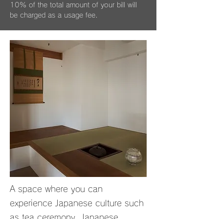
10% of the total amount of your bill will
be charged as a usage fee.
A space where you can
experience Japanese culture such
as tea ceremony, Japanese