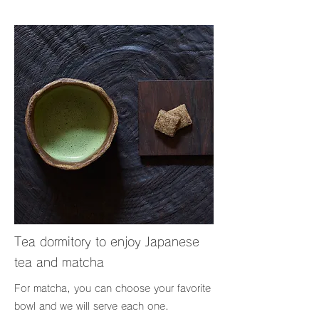
Tea dormitory to enjoy Japanese
tea and matcha
For matcha, you can choose your favorite
bowl and we will serve each one.