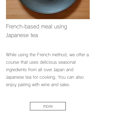
French-based meal using
Japanese tea
While using the French method, we offer a
course that uses delicious seasonal
ingredients from all over Japan and
Japanese tea for cooking. You can also
enjoy pairing with wine and sake.
more