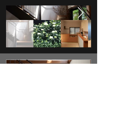
HASABON