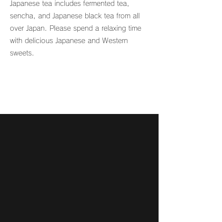
Japanese tea includes fermented tea,
sencha, and Japanese black tea from all
over Japan. Please spend a relaxing time
with delicious Japanese and Western
sweets.